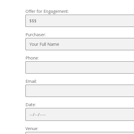
Offer for Engagement:
Purchaser:
Phone:
Email:
Date:
Venue: