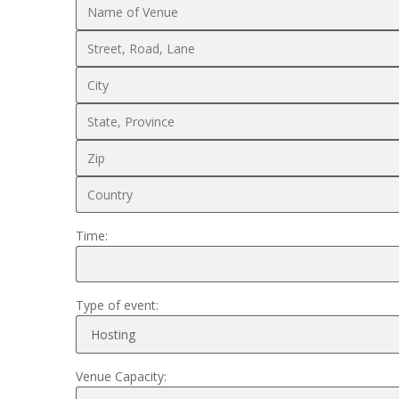
Time:
Type of event:
Venue Capacity: