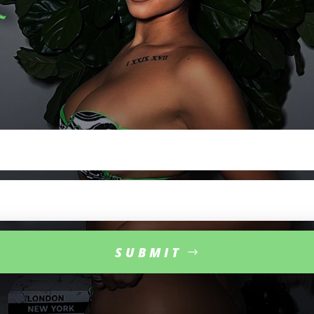
SIGN
UP
FOR
EXCLUSIVE
UPDATES
Sign
up
for
exclusive
updates
from
Mulan Hernandez
,
direct
from
her
nt
ourage
.
Get
the
latest
news
,
appearances
,
and
business
dealings
fir
SUBMIT