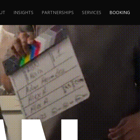
UT
INSIGHTS
PARTNERSHIPS
SERVICES
BOOKING