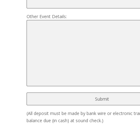
Other Event Details:
(All deposit must be made by bank wire or electronic tra
balance due (in cash) at sound check.)